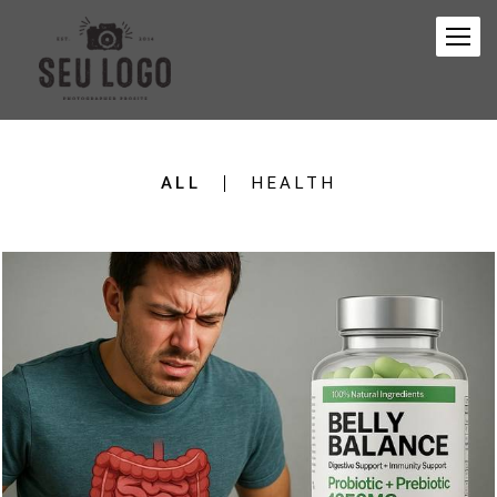
ALL
HEALTH
323
0