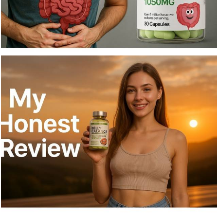
668
0